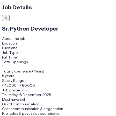
Job Details
Sr. Python Developer
About the job
Location
Ludhiana
Job Type
Full Time
Total Openings
1
Total Experience (Years)
5 years
Salary Range
₹
45,000
-
₹60,000
Job posted on
Thursday 18 December 2025
Must have skill
Good communication
Client communication & negotiation
Pre-sales & post-sales coordination