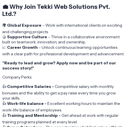
💼
Why Join Tekki Web Solutions Pvt.
Ltd.?
🌍
Global Exposure
– Work with international clients on exciting
and challenging projects.
🤝
Supportive Culture
– Thrive in a collaborative environment
built on teamwork, innovation, and ownership.
📈
Career Growth
– Unlock continuous learning opportunities
with a clear path for professional development and advancement.
"Ready to lead and grow? Apply now and be part of our
success story!"
Company Perks
👍
Competitive Salaries -
Competitive salary with monthly
bonuses and the ability to get a pay raise every time you grow
your skills.
👍
Work-life balance -
Excellent working hours to maintain the
work-life balance of employees.
👍
Training and Mentorship -
Get ahead at work with regular
training programs planned at every level.