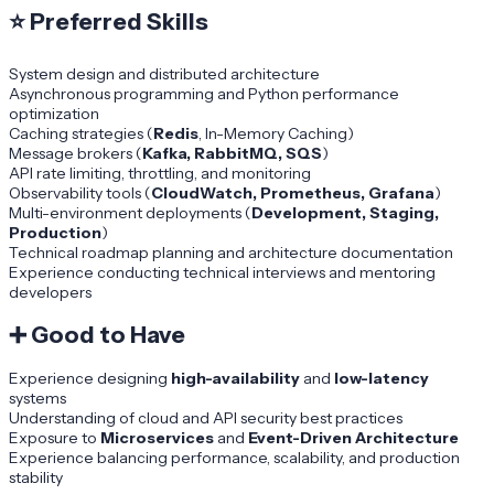
⭐
Preferred Skills
System design and distributed architecture
Asynchronous programming and Python performance
optimization
Caching strategies (
Redis
, In-Memory Caching)
Message brokers (
Kafka, RabbitMQ, SQS
)
API rate limiting, throttling, and monitoring
Observability tools (
CloudWatch, Prometheus, Grafana
)
Multi-environment deployments (
Development, Staging,
Production
)
Technical roadmap planning and architecture documentation
Experience conducting technical interviews and mentoring
developers
➕
Good to Have
Experience designing
high-availability
and
low-latency
systems
Understanding of cloud and API security best practices
Exposure to
Microservices
and
Event-Driven Architecture
Experience balancing performance, scalability, and production
stability