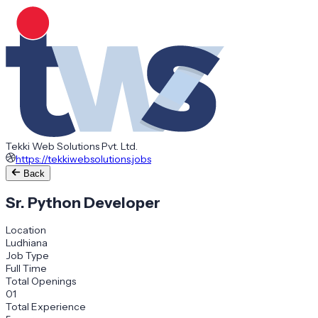
Tekki Web Solutions Pvt. Ltd.
https://tekkiwebsolutions.jobs
Back
Sr. Python Developer
Location
Ludhiana
Job Type
Full Time
Total Openings
01
Total Experience