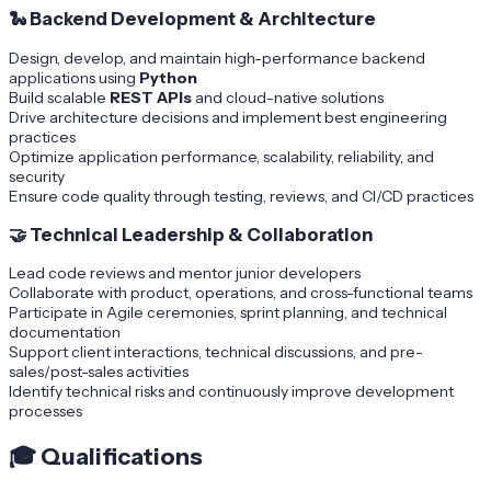
🐍
Backend Development & Architecture
Design, develop, and maintain high-performance backend
applications using
Python
Build scalable
REST APIs
and cloud-native solutions
Drive architecture decisions and implement best engineering
practices
Optimize application performance, scalability, reliability, and
security
Ensure code quality through testing, reviews, and CI/CD practices
🤝
Technical Leadership & Collaboration
Lead code reviews and mentor junior developers
Collaborate with product, operations, and cross-functional teams
Participate in Agile ceremonies, sprint planning, and technical
documentation
Support client interactions, technical discussions, and pre-
sales/post-sales activities
Identify technical risks and continuously improve development
processes
🎓
Qualifications