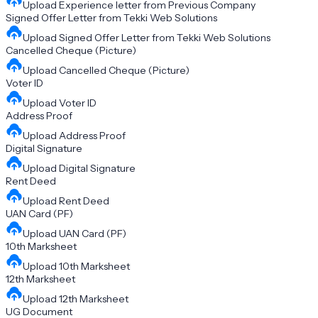
Upload
Experience letter from Previous Company
Signed Offer Letter from Tekki Web Solutions
Upload
Signed Offer Letter from Tekki Web Solutions
Cancelled Cheque (Picture)
Upload
Cancelled Cheque (Picture)
Voter ID
Upload
Voter ID
Address Proof
Upload
Address Proof
Digital Signature
Upload
Digital Signature
Rent Deed
Upload
Rent Deed
UAN Card (PF)
Upload
UAN Card (PF)
10th Marksheet
Upload
10th Marksheet
12th Marksheet
Upload
12th Marksheet
UG Document