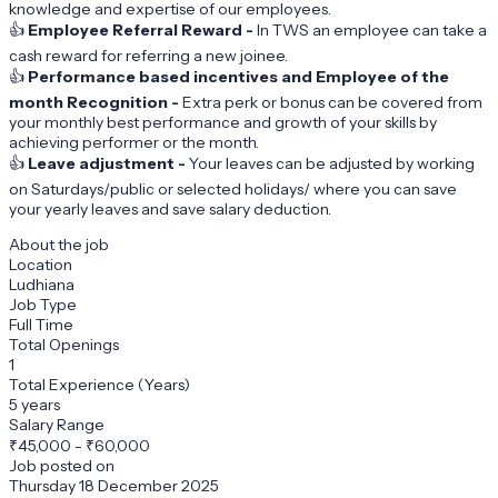
knowledge and expertise of our employees.
👍
Employee Referral Reward -
In TWS an employee can take a
cash reward for referring a new joinee.
👍
Performance based incentives and Employee of the
month Recognition -
Extra perk or bonus can be covered from
your monthly best performance and growth of your skills by
achieving performer or the month.
👍
Leave adjustment -
Your leaves can be adjusted by working
on Saturdays/public or selected holidays/ where you can save
your yearly leaves and save salary deduction.
About the job
Location
Ludhiana
Job Type
Full Time
Total Openings
1
Total Experience (Years)
5 years
Salary Range
₹
45,000
-
₹60,000
Job posted on
Thursday 18 December 2025