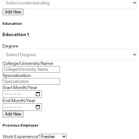
Select understanding
Add New
Education
Education
1
Degree
Select Degree
College/University Name
Specialization
Start Month/Year
End Month/Year
Add New
Previous Employer
Work Experience
*