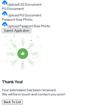
Upload
UG Document
PG Document
Upload
PG Document
Passport Size Photo
Upload
Passport Size Photo
Submit Application
Thank You!
Your submission has been received.
We will be in touch and contact you soon!
Back To List