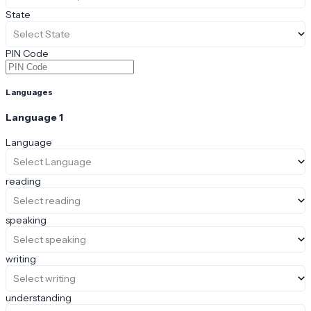
State
Select State
PIN Code
Languages
Language
1
Language
Select Language
reading
Select reading
speaking
Select speaking
writing
Select writing
understanding