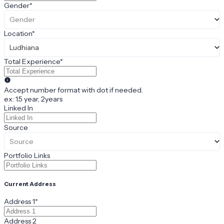
Gender
*
Gender
Location
*
Ludhiana
Total Experience
*
Accept number format with dot if needed.
ex: 1.5 year, 2years
Linked In
Source
Source
Portfolio Links
Current Address
Address 1
*
Address 2