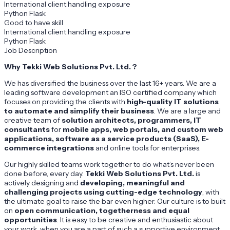
International client handling exposure
Python Flask
Good to have skill
International client handling exposure
Python Flask
Job Description
Why Tekki Web Solutions Pvt. Ltd. ?
We has diversified the business over the last 16+ years. We are a
leading software development an ISO certified company which
focuses on providing the clients with
high-quality IT solutions
to automate and simplify their business
. We are a large and
creative team of
solution architects, programmers, IT
consultants
for
mobile apps, web portals, and custom web
applications, software as a service products (SaaS), E-
commerce integrations
and online tools for enterprises.
Our highly skilled teams work together to do what’s never been
done before, every day.
Tekki Web Solutions Pvt. Ltd.
is
actively designing and
developing, meaningful and
challenging projects using cutting-edge technology
, with
the ultimate goal to raise the bar even higher. Our culture is to built
on
open communication, togetherness and equal
opportunities
. It is easy to be creative and enthusiastic about
your work, when you are a part of such a supportive environment.