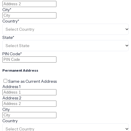
City
*
Country
*
Select Country
State
*
Select State
PIN Code
*
Permanent Address
Same as Current Address
Address 1
Address 2
City
Country
Select Country