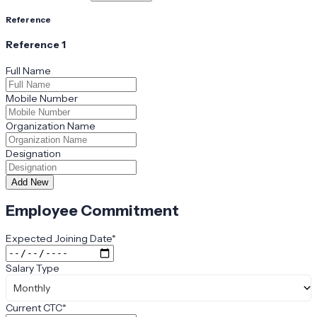
Reference
Reference
1
Full Name
Mobile Number
Organization Name
Designation
Add New
Employee Commitment
Expected Joining Date
*
Salary Type
Monthly
Current CTC
*