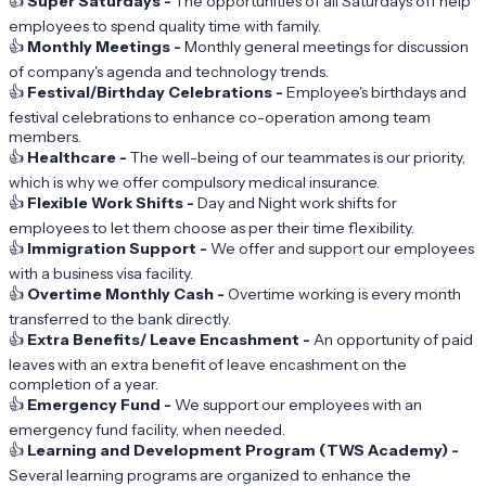
👍
Super Saturdays -
The opportunities of all Saturdays off help
employees to spend quality time with family.
👍
Monthly Meetings -
Monthly general meetings for discussion
of company's agenda and technology trends.
👍
Festival/Birthday Celebrations -
Employee's birthdays and
festival celebrations to enhance co-operation among team
members.
👍
Healthcare -
The well-being of our teammates is our priority,
which is why we offer compulsory medical insurance.
👍
Flexible Work Shifts -
Day and Night work shifts for
employees to let them choose as per their time flexibility.
👍
Immigration Support -
We offer and support our employees
with a business visa facility.
👍
Overtime Monthly Cash -
Overtime working is every month
transferred to the bank directly.
👍
Extra Benefits/ Leave Encashment -
An opportunity of paid
leaves with an extra benefit of leave encashment on the
completion of a year.
👍
Emergency Fund -
We support our employees with an
emergency fund facility, when needed.
👍
Learning and Development Program (TWS Academy) -
Several learning programs are organized to enhance the