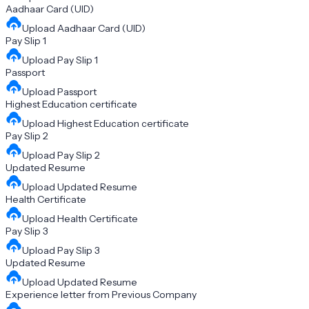
Aadhaar Card (UID)
Upload
Aadhaar Card (UID)
Pay Slip 1
Upload
Pay Slip 1
Passport
Upload
Passport
Highest Education certificate
Upload
Highest Education certificate
Pay Slip 2
Upload
Pay Slip 2
Updated Resume
Upload
Updated Resume
Health Certificate
Upload
Health Certificate
Pay Slip 3
Upload
Pay Slip 3
Updated Resume
Upload
Updated Resume
Experience letter from Previous Company