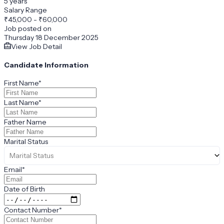
5 years
Salary Range
₹
45,000
-
₹60,000
Job posted on
Thursday 18 December 2025
View Job Detail
Candidate Information
First Name
*
Last Name
*
Father Name
Marital Status
Marital Status
Email
*
Date of Birth
Contact Number
*