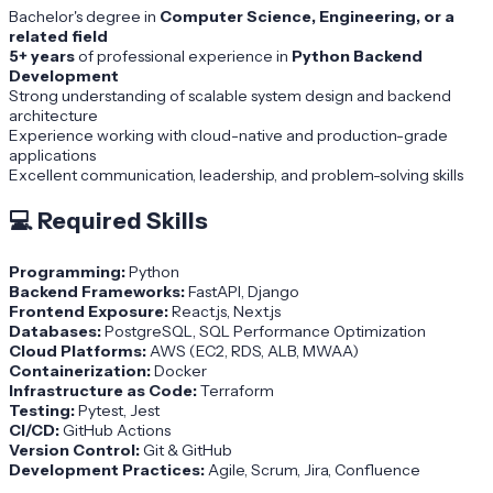
Bachelor's degree in
Computer Science, Engineering, or a
related field
5+ years
of professional experience in
Python Backend
Development
Strong understanding of scalable system design and backend
architecture
Experience working with cloud-native and production-grade
applications
Excellent communication, leadership, and problem-solving skills
💻
Required Skills
Programming:
Python
Backend Frameworks:
FastAPI, Django
Frontend Exposure:
React.js, Next.js
Databases:
PostgreSQL, SQL Performance Optimization
Cloud Platforms:
AWS (EC2, RDS, ALB, MWAA)
Containerization:
Docker
Infrastructure as Code:
Terraform
Testing:
Pytest, Jest
CI/CD:
GitHub Actions
Version Control:
Git & GitHub
Development Practices:
Agile, Scrum, Jira, Confluence