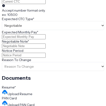
Accept number format only.
ex: 10500
Expected CTC Type
*
Negotiable
Expected Monthly Pay
*
Negotiable Note
*
Notice Period
Reason To Change
Reason To Change
Documents
Resume
*
Upload
Resume
PAN Card
Upload
PAN Card