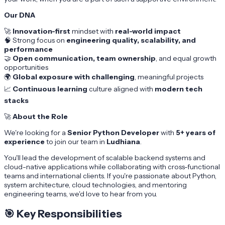
Our DNA
🚀
Innovation-first
mindset with
real-world impact
🧠 Strong focus on
engineering quality, scalability, and
performance
🤝
Open communication, team ownership
, and equal growth
opportunities
🌍
Global exposure with challenging
, meaningful projects
📈
Continuous learning
culture aligned with
modern tech
stacks
🚀
About the Role
We're looking for a
Senior Python Developer
with
5+ years of
experience
to join our team in
Ludhiana
.
You'll lead the development of scalable backend systems and
cloud-native applications while collaborating with cross-functional
teams and international clients. If you're passionate about Python,
system architecture, cloud technologies, and mentoring
engineering teams, we'd love to hear from you.
🎯
Key Responsibilities